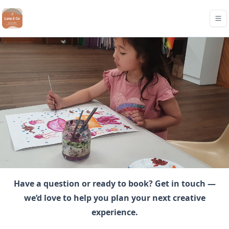
Have a question or ready to book? Get in touch —
we’d love to help you plan your next creative
experience.