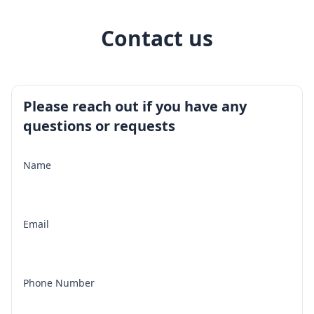
Contact us
Please reach out if you have any
questions or requests
Name
Email
Phone Number